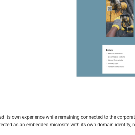
d its own experience while remaining connected to the corporat
tected as an embedded microsite with its own domain identity, 