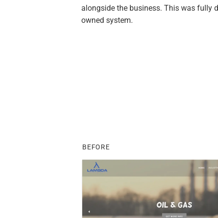
alongside the business. This was fully d
owned system.
BEFORE