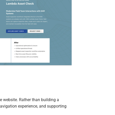
e website. Rather than building a
navigation experience, and supporting