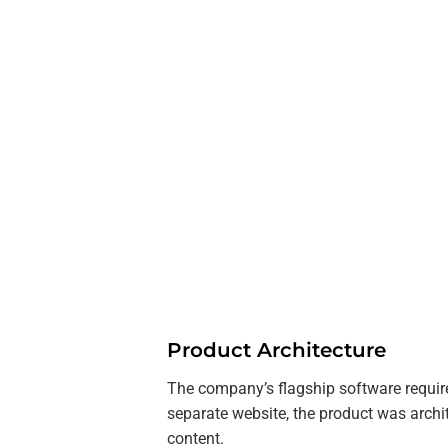
Product Architecture
The company’s flagship software require
separate website, the product was archi
content.