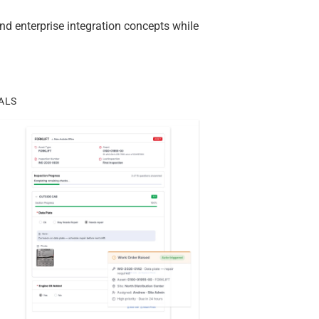
d enterprise integration concepts while
ALS