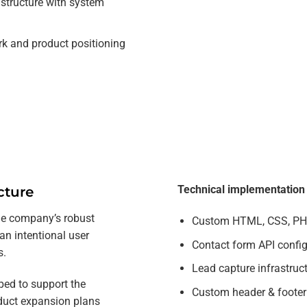
astructure with system
rk and product positioning
Technical implementation i
cture
the company’s robust
Custom HTML, CSS, PHP
an intentional user
Contact form API confi
s.
Lead capture infrastruc
ed to support the
Custom header & foote
duct expansion plans