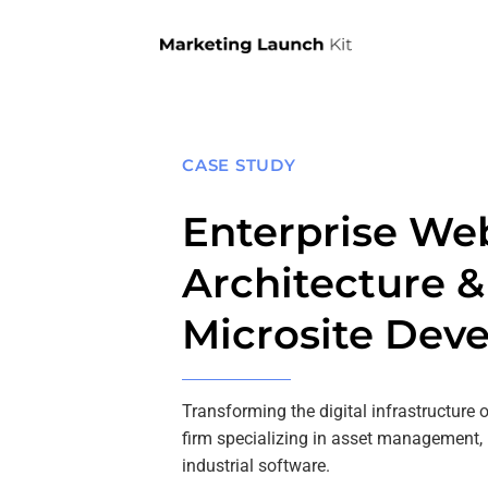
Skip
to
content
CASE STUDY
Enterprise We
Architecture 
Microsite Dev
Transforming the digital infrastructure 
firm specializing in asset management,
industrial software.