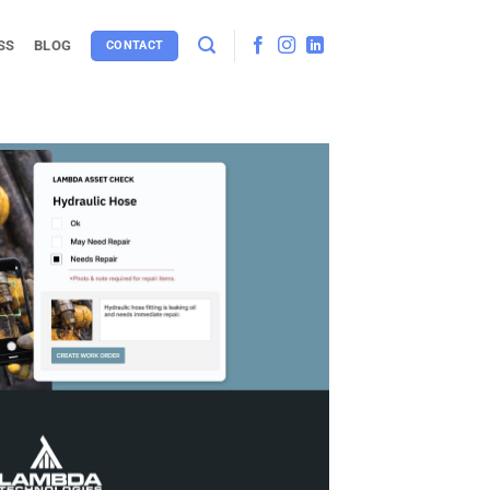
SS
BLOG
CONTACT