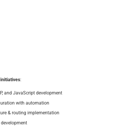
nitiatives
:
, and JavaScript development
guration with automation
ture & routing implementation
r development