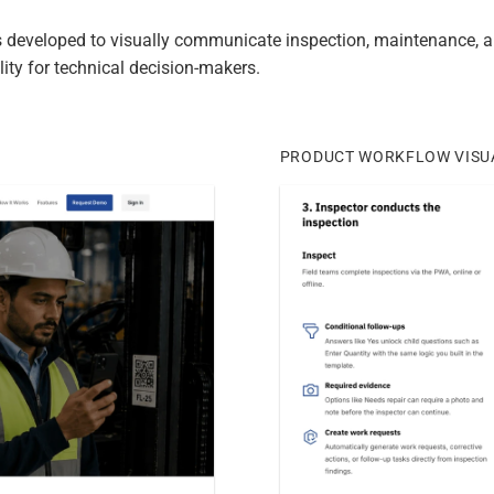
 developed to visually communicate inspection, maintenance, an
ity for technical decision-makers.
PRODUCT WORKFLOW VISU