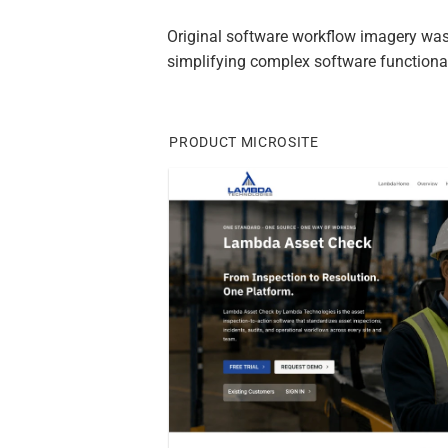
Original software workflow imagery was
simplifying complex software functional
PRODUCT MICROSITE