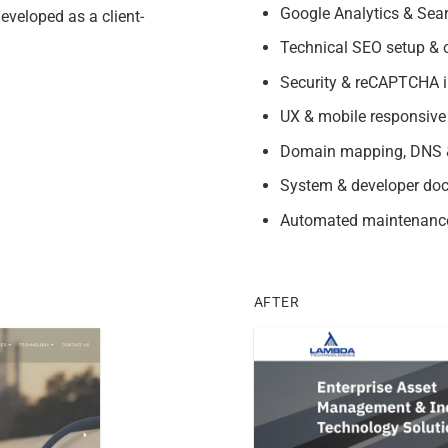
Google Analytics & Sear
eveloped as a client-
Technical SEO setup & o
Security & reCAPTCHA i
UX & mobile responsive
Domain mapping, DNS &
System & developer do
Automated maintenanc
AFTER