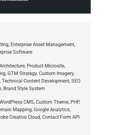
lting, Enterprise Asset Management,
erprise Software
Architecture, Product Microsite,
ing, GTM Strategy, Custom Imagery,
s, Technical Content Development, SEO
e, Brand Style System
 WordPress CMS, Custom Theme, PHP,
main Mapping, Google Analytics,
obe Creative Cloud, Contact Form API