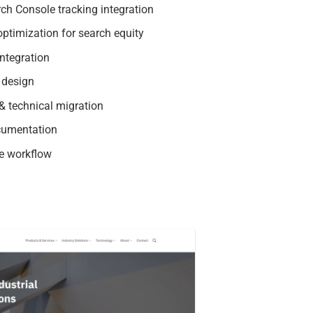
ch Console tracking integration
ptimization for search equity
ntegration
 design
 technical migration
cumentation
e workflow