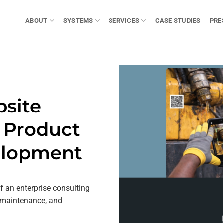
ABOUT
SYSTEMS
SERVICES
CASE STUDIES
PRE
bsite
& Product
elopment
of an enterprise consulting
 maintenance, and