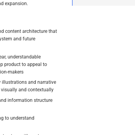
nd expansion.
d content architecture that
ystem and future
ear, understandable
ip product to appeal to
sion-makers
llustrations and narrative
 visually and contextually
and information structure
ing to understand