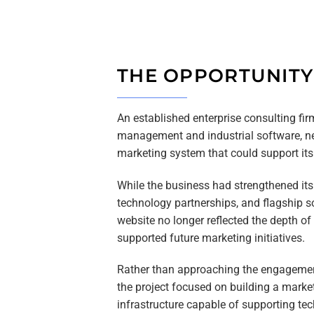
THE OPPORTUNITY
An established enterprise consulting fir
management and industrial software, ne
marketing system that could support it
While the business had strengthened its 
technology partnerships, and flagship s
website no longer reflected the depth of
supported future marketing initiatives.
Rather than approaching the engagemen
the project focused on building a marke
infrastructure capable of supporting tec