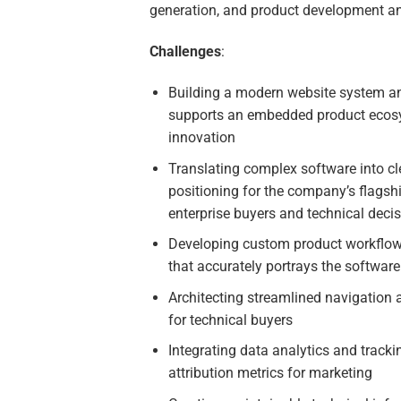
generation, and product development a
Challenges
:
Building a modern website system an
supports an embedded product ecos
innovation
Translating complex software into cl
positioning for the company’s flagsh
enterprise buyers and technical deci
Developing custom product workflow i
that accurately portrays the software
Architecting streamlined navigation 
for technical buyers
Integrating data analytics and track
attribution metrics for marketing