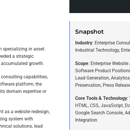
Snapshot
Industry
: Enterprise Consu
m specializing in asset
Industrial Technology, Ent
eded a strategic
Scope
: Enterprise Website 
s accumulated growth.
Software Product Position
consulting capabilities,
Lead Generation, Analytic
oftware platform, the
Preservation, Press Releas
 its domain expertise or
Core Tools & Technology
:
HTML, CSS, JavaScript, Do
t as a website redesign,
Google Search Console, Ad
ting system with
Integration
hnical solutions, lead