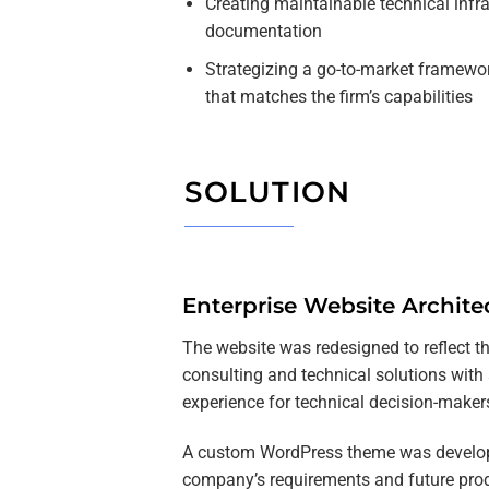
Creating maintainable technical infr
documentation
Strategizing a go-to-market framewo
that matches the firm’s capabilities
SOLUTION
Enterprise Website Archite
The website was redesigned to reflect 
consulting and technical solutions with 
experience for technical decision-maker
A custom WordPress theme was develop
company’s requirements and future pro